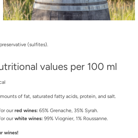
preservative (sulfites).
tritional values per 100 ml
cal
mounts of fat, saturated fatty acids, protein, and salt.
RESEARCH
or our
red wines:
65% Grenache, 35% Syrah.
or our
white wines:
99% Viognier, 1% Roussanne.
r wines!