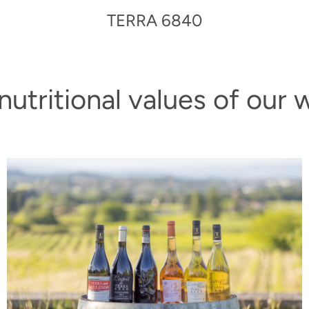
TERRA 6840
nutritional values of our 