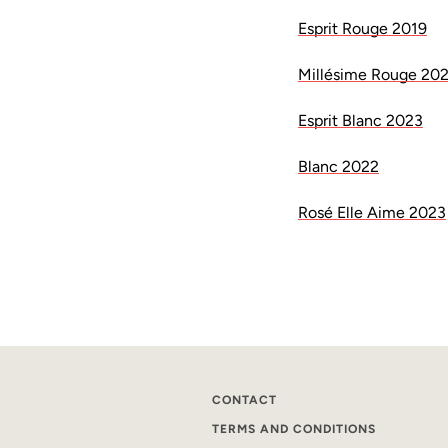
Esprit Rouge 2019
Millésime Rouge 20
Esprit Blanc 2023
Blanc 2022
Rosé Elle Aime 2023
CONTACT
TERMS AND CONDITIONS