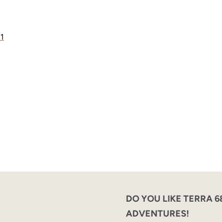
21
DO YOU LIKE TERRA 
ADVENTURES!