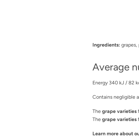
Ingredients:
grapes, 
Average nu
Energy
340 kJ / 82 k
Contains negligible a
The
grape varieties
f
The
grape varieties
f
Learn more about ou